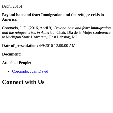
(April 2016)
Beyond hate and fear: Immigration and the refugee crisis in
America
Coronado, J. D. (2016, April 9).
Beyond hate and fear: Immigration
and the refugee crisis in America
. Chair, Día de la Mujer conference
at Michigan State University, East Lansing, MI.
Date of presentation:
4/9/2016 12:00:00 AM
Document:
Attached People:
Coronado, Juan David
Connect with Us