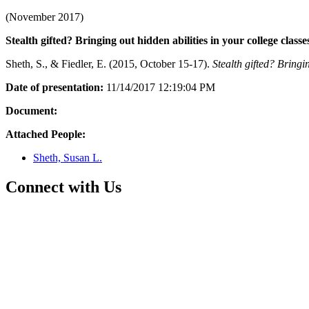
(November 2017)
Stealth gifted? Bringing out hidden abilities in your college classe
Sheth, S., & Fiedler, E. (2015, October 15-17).
Stealth gifted? Bringin
Date of presentation:
11/14/2017 12:19:04 PM
Document:
Attached People:
Sheth, Susan L.
Connect with Us