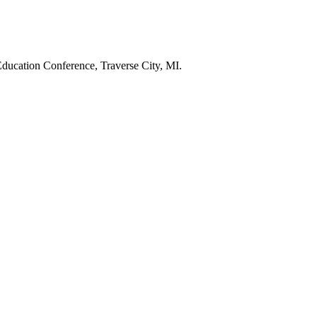
y Education Conference, Traverse City, MI.