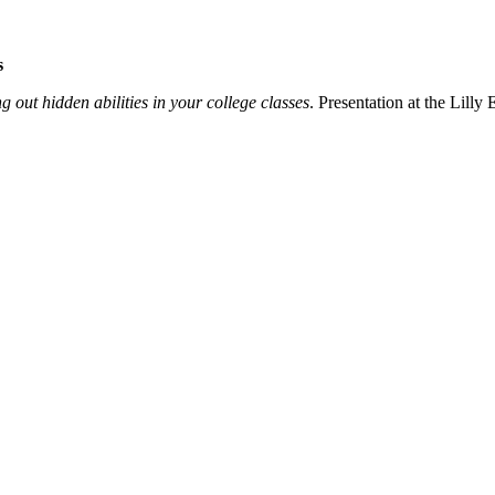
s
g out hidden abilities in your college classes
. Presentation at the Lill