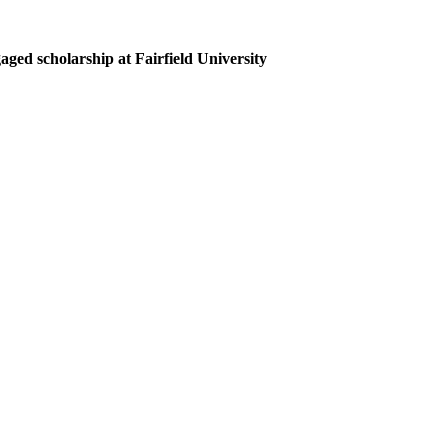
ed scholarship at Fairfield University