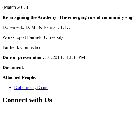
(March 2013)
Re-imagining the Academy: The emerging role of community engag
Doberneck, D. M., & Eatman, T. K.
Workshop at Fairfield University
Fairfield, Connecticut
Date of presentation:
3/1/2013 3:13:31 PM
Document:
Attached People:
Doberneck, Diane
Connect with Us