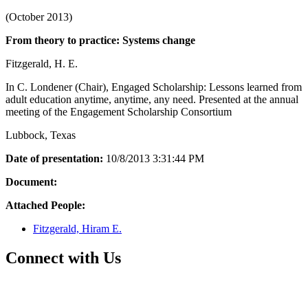
(October 2013)
From theory to practice: Systems change
Fitzgerald, H. E.
In C. Londener (Chair), Engaged Scholarship: Lessons learned from
adult education anytime, anytime, any need. Presented at the annual
meeting of the Engagement Scholarship Consortium
Lubbock, Texas
Date of presentation:
10/8/2013 3:31:44 PM
Document:
Attached People:
Fitzgerald, Hiram E.
Connect with Us