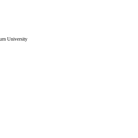
urn University