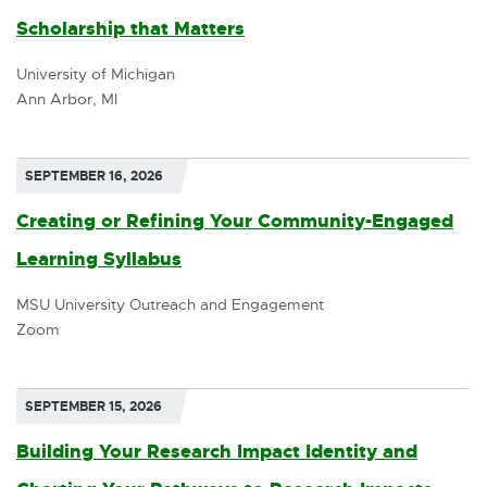
Scholarship that Matters
E
x
University of Michigan
Ann Arbor, MI
t
e
r
SEPTEMBER 16, 2026
n
Creating or Refining Your Community-Engaged
a
Learning Syllabus
l
MSU University Outreach and Engagement
l
Zoom
i
n
SEPTEMBER 15, 2026
k
Building Your Research Impact Identity and
-