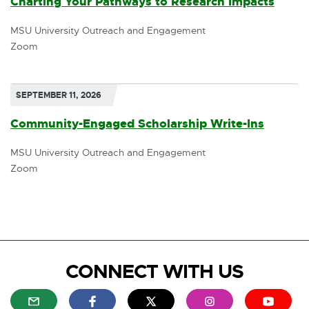
Charting Your Pathways to Research Impacts
o
MSU University Outreach and Engagement
p
Zoom
e
n
SEPTEMBER 11, 2026
s
Community-Engaged Scholarship Write-Ins
i
MSU University Outreach and Engagement
n
Zoom
n
e
w
w
CONNECT WITH US
i
n
E
E
E
E
E