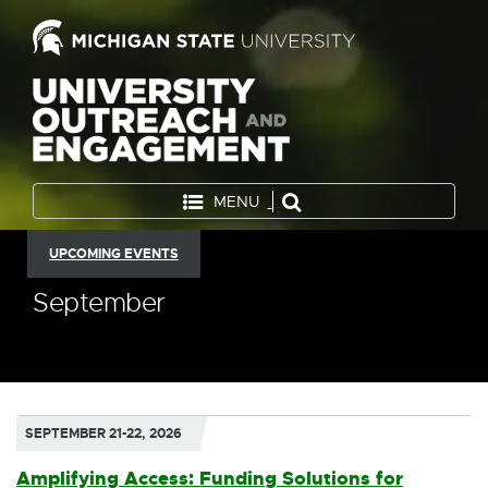
MENU
UPCOMING EVENTS
September
SEPTEMBER 21-22, 2026
Amplifying Access: Funding Solutions for