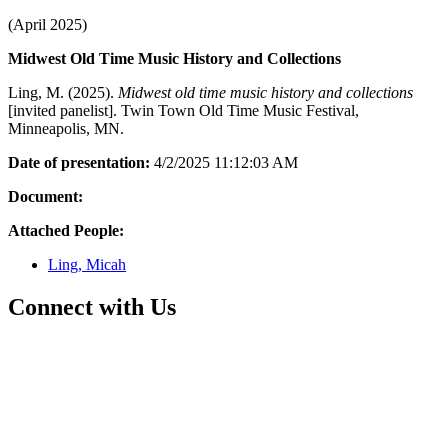
(April 2025)
Midwest Old Time Music History and Collections
Ling, M. (2025).
Midwest old time music history and collections
[invited panelist]. Twin Town Old Time Music Festival,
Minneapolis, MN.
Date of presentation:
4/2/2025 11:12:03 AM
Document:
Attached People:
Ling, Micah
Connect with Us