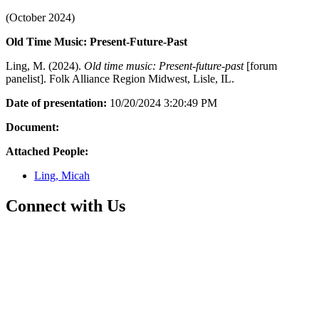
(October 2024)
Old Time Music: Present-Future-Past
Ling, M. (2024).
Old time music: Present-future-past
[forum
panelist]. Folk Alliance Region Midwest, Lisle, IL.
Date of presentation:
10/20/2024 3:20:49 PM
Document:
Attached People:
Ling, Micah
Connect with Us