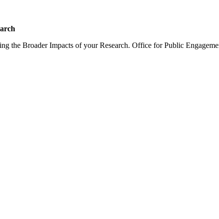
earch
sing the Broader Impacts of your Research. Office for Public Engagem