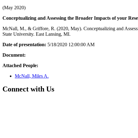
(May 2020)
Conceptualizing and Assessing the Broader Impacts of your Res
McNall, M., & Griffore, R. (2020, May). Conceptualizing and Asses
State University. East Lansing, MI.
Date of presentation:
5/18/2020 12:00:00 AM
Document:
Attached People:
McNall, Miles A.
Connect with Us