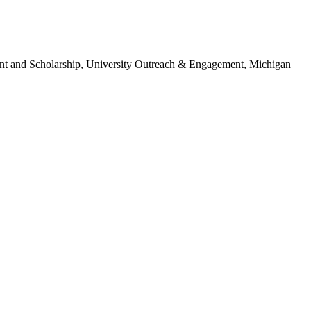
ent and Scholarship, University Outreach & Engagement, Michigan