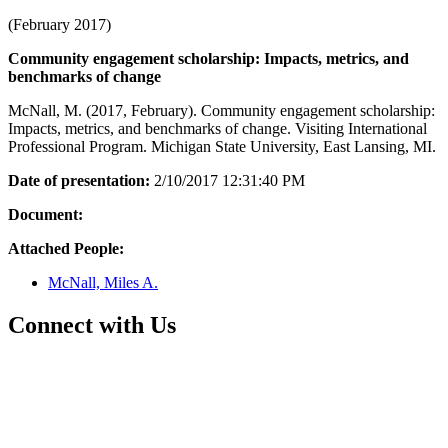
(February 2017)
Community engagement scholarship: Impacts, metrics, and
benchmarks of change
McNall, M. (2017, February). Community engagement scholarship:
Impacts, metrics, and benchmarks of change. Visiting International
Professional Program. Michigan State University, East Lansing, MI.
Date of presentation:
2/10/2017 12:31:40 PM
Document:
Attached People:
McNall, Miles A.
Connect with Us