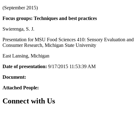
(September 2015)
Focus groups: Techniques and best practices
Swierenga, S. J.
Presentation for MSU Food Sciences 410: Sensory Evaluation and
Consumer Research, Michigan State University
East Lansing, Michigan
Date of presentation:
9/17/2015 11:53:39 AM
Document:
Attached People:
Connect with Us