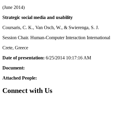
(June 2014)
Strategic social media and usability
Coursaris, C. K., Van Osch, W., & Swierenga, S. J.
Session Chair. Human-Computer Interaction International
Crete, Greece
Date of presentation:
6/25/2014 10:17:16 AM
Document:
Attached People:
Connect with Us