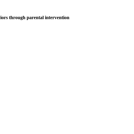
ors through parental intervention