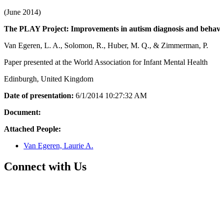
(June 2014)
The PLAY Project: Improvements in autism diagnosis and behavi
Van Egeren, L. A., Solomon, R., Huber, M. Q., & Zimmerman, P.
Paper presented at the World Association for Infant Mental Health
Edinburgh, United Kingdom
Date of presentation:
6/1/2014 10:27:32 AM
Document:
Attached People:
Van Egeren, Laurie A.
Connect with Us