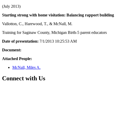
(July 2013)
Starting strong with home visitation: Balancing rapport building 
Vallotton, C., Harewood, T., & McNall, M.
Training for Saginaw County, Michigan Birth-5 parent educators
Date of presentation:
7/1/2013 10:25:53 AM
Document:
Attached People:
McNall, Miles A.
Connect with Us