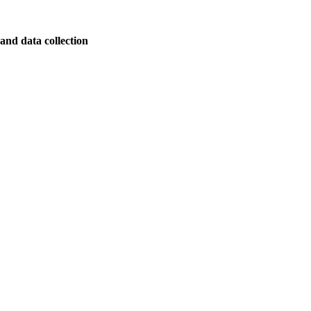
and data collection